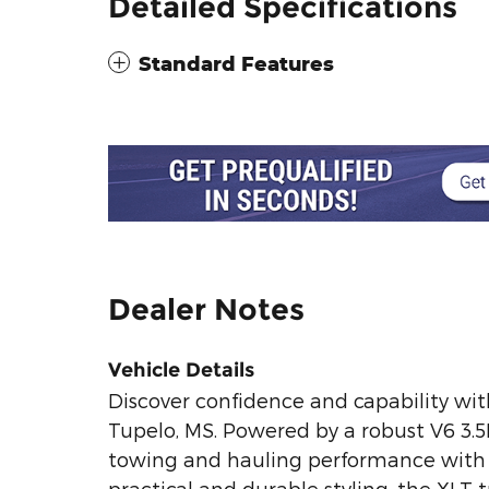
Detailed Specifications
Standard Features
Dealer Notes
Vehicle Details
Discover confidence and capability wit
Tupelo, MS. Powered by a robust V6 3.5
towing and hauling performance with r
practical and durable styling, the XLT 