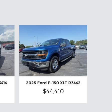
3414
2025 Ford F-150 XLT R3442
$44,410