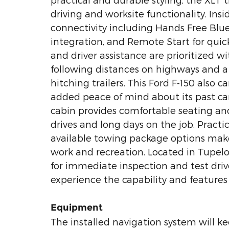
driving and worksite functionality. In
connectivity including Hands Free Blu
integration, and Remote Start for quic
and driver assistance are prioritized w
following distances on highways and a
hitching trailers. This Ford F-150 also 
added peace of mind about its past ca
cabin provides comfortable seating and
drives and long days on the job. Practi
available towing package options make 
work and recreation. Located in Tupelo
for immediate inspection and test driv
experience the capability and features 
Equipment
The installed navigation system will ke