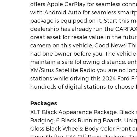
offers Apple CarPlay for seamless conn
with Android Auto for seamless smartp
package is equipped on it. Start this 
dealership has already run the CARFAX 
great asset for resale value in the fut
camera on this vehicle. Good News! Thi
had one owner before you. The vehicle
maintain a safe following distance, e
XM/Sirus Satellite Radio you are no long
stations while driving this 2024 Ford F
hundreds of digital stations to choose 
Packages
XLT Black Appearance Package: Black Gr
Badging; 6 Black Running Boards; Uniq
Gloss Black Wheels; Body-Color Front a
Floor Shifter. FX4 Off-Road Package: Tr