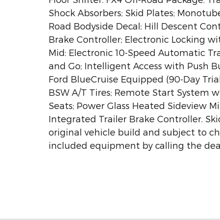
Shock Absorbers; Skid Plates; Monotub
Road Bodyside Decal; Hill Descent Cont
Brake Controller; Electronic Locking w
Mid: Electronic 10-Speed Automatic Tr
and Go; Intelligent Access with Push B
Ford BlueCruise Equipped (90-Day Tria
BSW A/T Tires; Remote Start System w
Seats; Power Glass Heated Sideview Mirr
Integrated Trailer Brake Controller. Sk
original vehicle build and subject to c
included equipment by calling the deal