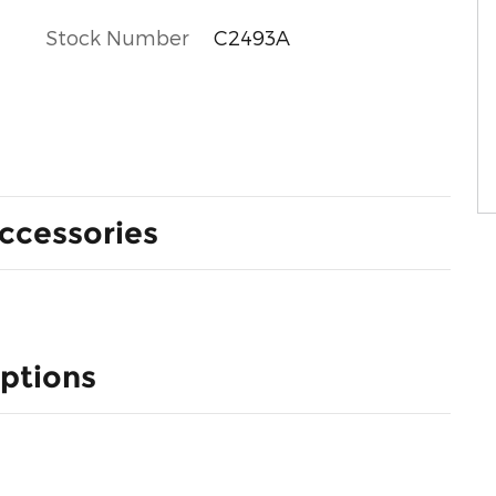
Stock Number
C2493A
ccessories
ptions