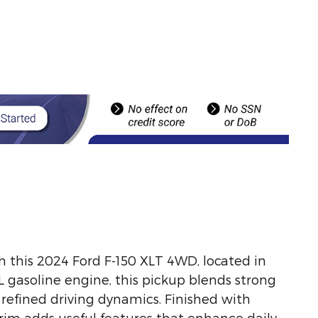
h this 2024 Ford F-150 XLT 4WD, located in
L gasoline engine, this pickup blends strong
efined driving dynamics. Finished with
trim adds useful features that enhance daily