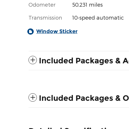
Odometer
50,231 miles
Transmission
10-speed automatic
Window Sticker
Included Packages & A
Included Packages & O