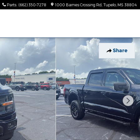
Parts
:
(662) 350-7278
1000 Barnes Crossing Rd
Tupelo
,
MS
38804
Share