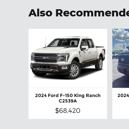
Also Recommended
2024 Ford F-150 King Ranch
2024
C2539A
$68,420