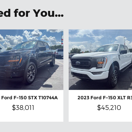
 for You...
 Ford F-150 STX T10744A
2023 Ford F-150 XLT R
$38,011
$45,210