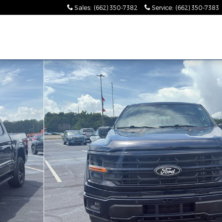
Sales
:
(662) 350-7382
Service
:
(662) 350-7383
es!"