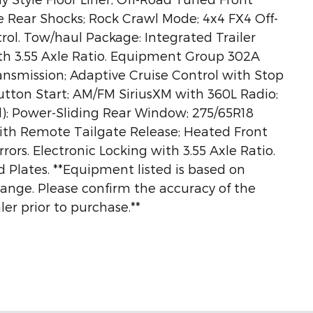
e Rear Shocks; Rock Crawl Mode; 4x4 FX4 Off-
rol. Tow/haul Package: Integrated Trailer
ith 3.55 Axle Ratio. Equipment Group 302A
ansmission; Adaptive Cruise Control with Stop
utton Start; AM/FM SiriusXM with 360L Radio;
l); Power-Sliding Rear Window; 275/65R18
ith Remote Tailgate Release; Heated Front
ors. Electronic Locking with 3.55 Axle Ratio.
id Plates. **Equipment listed is based on
hange. Please confirm the accuracy of the
er prior to purchase.**