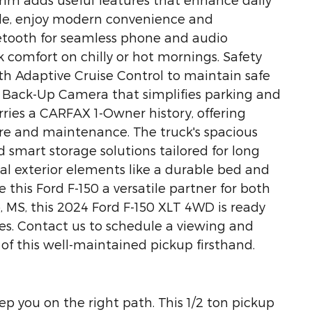
side, enjoy modern convenience and
etooth for seamless phone and audio
k comfort on chilly or hot mornings. Safety
ith Adaptive Cruise Control to maintain safe
 Back-Up Camera that simplifies parking and
carries a CARFAX 1-Owner history, offering
re and maintenance. The truck's spacious
 smart storage solutions tailored for long
cal exterior elements like a durable bed and
this Ford F-150 a versatile partner for both
, MS, this 2024 Ford F-150 XLT 4WD is ready
es. Contact us to schedule a viewing and
of this well-maintained pickup firsthand.
ep you on the right path. This 1/2 ton pickup