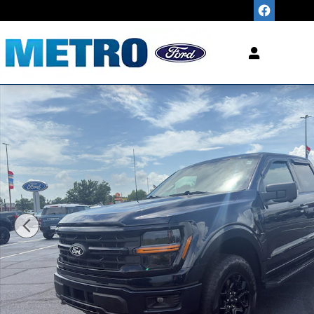
Skip to main content
"King of
LOW
Pric
Used 2024 Ford F-150 XLT Crew Cab Photo 1 of 20