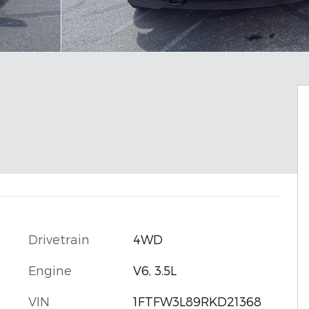
Drivetrain
4WD
Engine
V6, 3.5L
VIN
1FTFW3L89RKD21368