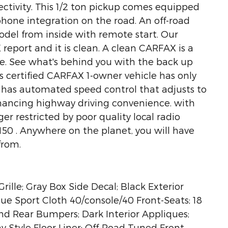
ectivity. This 1/2 ton pickup comes equipped
hone integration on the road. An off-road
model from inside with remote start. Our
report and it is clean. A clean CARFAX is a
ure. See what's behind you with the back up
s certified CARFAX 1-owner vehicle has only
 has automated speed control that adjusts to
nhancing highway driving convenience. with
er restricted by poor quality local radio
-150 . Anywhere on the planet, you will have
from.
ille; Gray Box Side Decal; Black Exterior
ue Sport Cloth 40/console/40 Front-Seats; 18
nd Rear Bumpers; Dark Interior Appliques;
ay Style Floor Liner; Off-Road Tuned Front