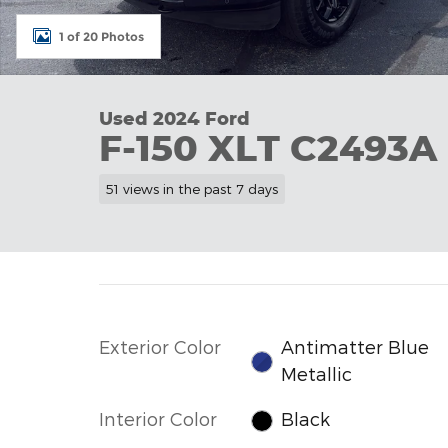
1 of 20 Photos
Used 2024 Ford
F-150 XLT C2493A
51 views in the past 7 days
Exterior Color
Antimatter Blue
Metallic
Interior Color
Black