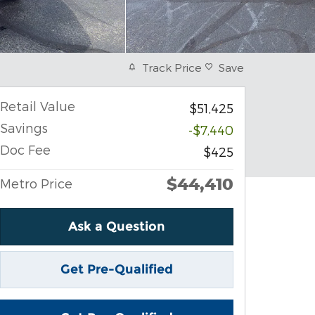
Track Price
Save
Retail Value
$51,425
Savings
-$7,440
Doc Fee
$425
$44,410
Metro Price
Ask a Question
Get Pre-Qualified