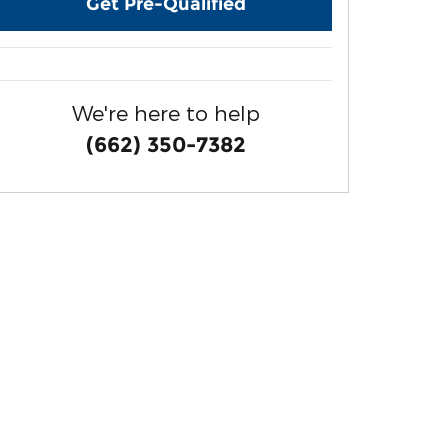
Get Pre-Qualified
We're here to help
(662) 350-7382