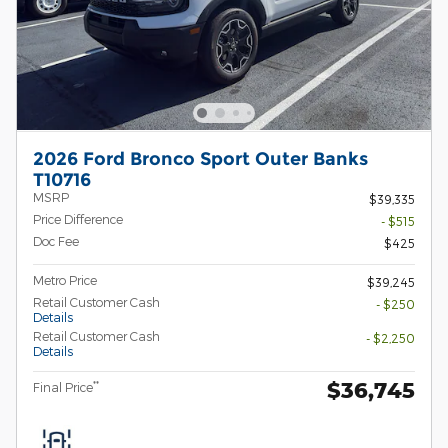
2026 Ford Bronco Sport Outer Banks
T10716
MSRP
$39,335
Price Difference
- $515
Doc Fee
$425
Metro Price
$39,245
Retail Customer Cash
- $250
Details
Retail Customer Cash
- $2,250
Details
$36,745
**
Final Price