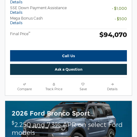
Details
SSE Down Payment Assistance
- $1,000
Details
Mega Bonus Cash
- $500
Details
$94,070
**
Final Price
Call Us
Ask a Question
Compare
Track Price
Save
Details
2026 Ford Bronco Sport
$
2,250 and 7.3% APR on select Ford
models