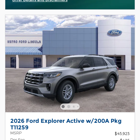
Open Incentive Modal
2026 Ford Explorer Active w/200A Pkg
T11259
MSRP
$45,925
Doc Fee