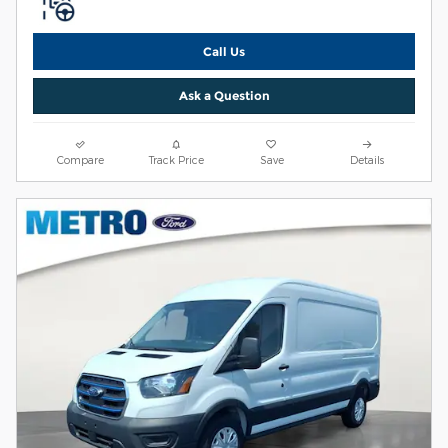
Call Us
Ask a Question
Compare
Track Price
Save
Details