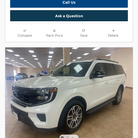
Call Us
Ask a Question
Compare
Track Price
Save
Details