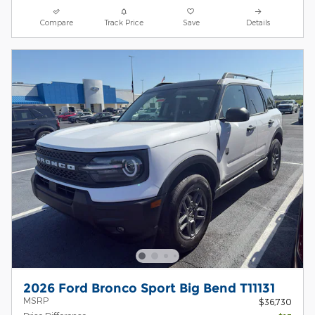
Compare
Track Price
Save
Details
2026 Ford Bronco Sport Big Bend T11131
MSRP
$36,730