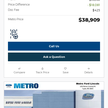
Price Difference
- $18,081
Doc Fee
$425
$38,909
Metro Price
Call Us
Ask a Question
Compare
Track Price
Save
Details