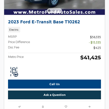
2023 Ford E-Transit Base T10262
Electric
MSRP
$56,335
Price Difference
- $15,335
Doc Fee
$425
$41,425
Metro Price
Call Us
Ask a Question