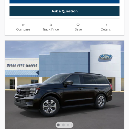
Ask a Question
Compare
Track Price
Save
Details