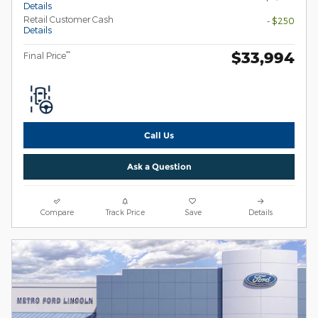
Details
Retail Customer Cash
- $250
Details
$33,994
**
Final Price
Call Us
Ask a Question
Compare
Track Price
Save
Details