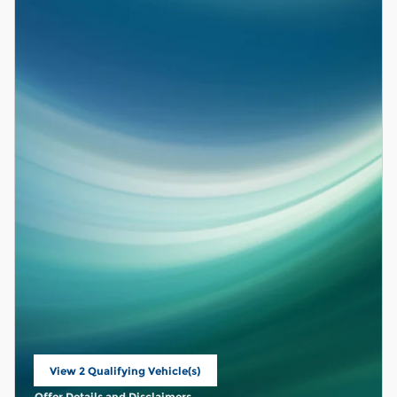
View 2 Qualifying Vehicle(s)
open in same tab
Offer Details and Disclaimers