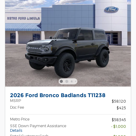
2026 Ford Bronco Badlands T11238
MSRP
$58,120
Doc Fee
$425
Metro Price
$58,545
SSE Down Payment Assistance
- $1,000
Details