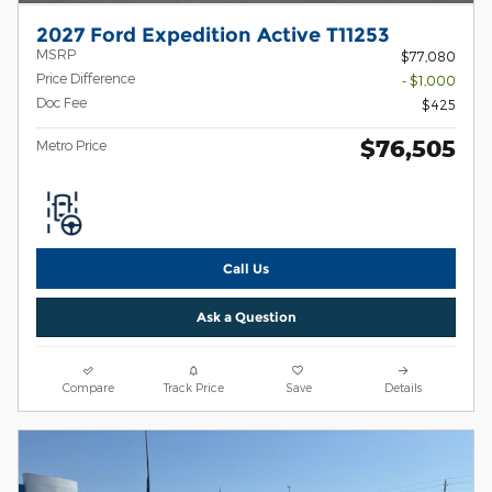
2027 Ford Expedition Active T11253
MSRP
$77,080
Price Difference
- $1,000
Doc Fee
$425
$76,505
Metro Price
Call Us
Ask a Question
Compare
Track Price
Save
Details