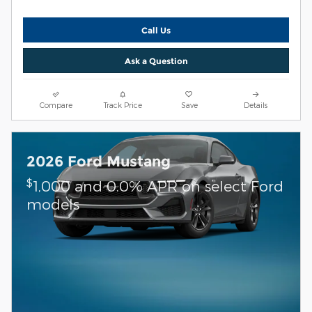
Call Us
Ask a Question
Compare
Track Price
Save
Details
2026 Ford Mustang
$
1,000 and 0.0% APR on select Ford
models