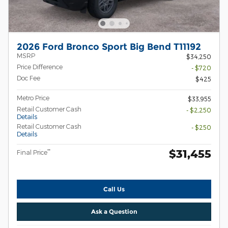
2026 Ford Bronco Sport Big Bend T11192
MSRP
$34,250
Price Difference
- $720
Doc Fee
$425
Metro Price
$33,955
Retail Customer Cash
- $2,250
Details
Retail Customer Cash
- $250
Details
$31,455
**
Final Price
Call Us
Ask a Question