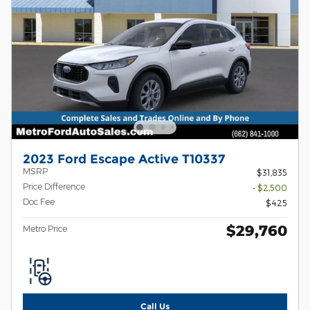
2023 Ford Escape Active T10337
MSRP
$31,835
Price Difference
- $2,500
Doc Fee
$425
$29,760
Metro Price
Call Us