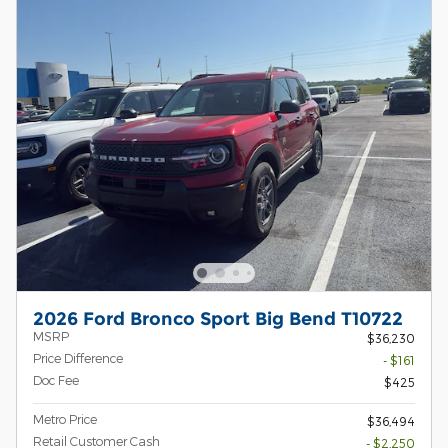
2026 Ford Bronco Sport Big Bend T10722
MSRP
$36,230
Price Difference
- $161
Doc Fee
$425
Metro Price
$36,494
Retail Customer Cash
- $2,250