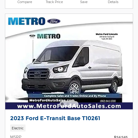
Compare
Track Price
Save
Details
2023 Ford E-Transit Base T10261
Electric
MSRP
$56,565