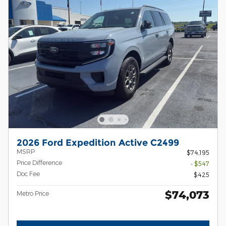
2026 Ford Expedition Active C2499
MSRP
$74,195
Price Difference
- $547
Doc Fee
$425
$74,073
Metro Price