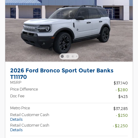
2026 Ford Bronco Sport Outer Banks
T11170
MSRP
$37,140
Price Difference
- $280
Doc Fee
$425
Metro Price
$37,285
Retail Customer Cash
- $250
Details
Retail Customer Cash
- $2,250
Details