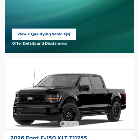
View 2 Qualifying Vehicle(s)
open in same tab
Offer Details and Disclaimers
Open Incentive Modal
2026 Ford F-150 XLT T11255