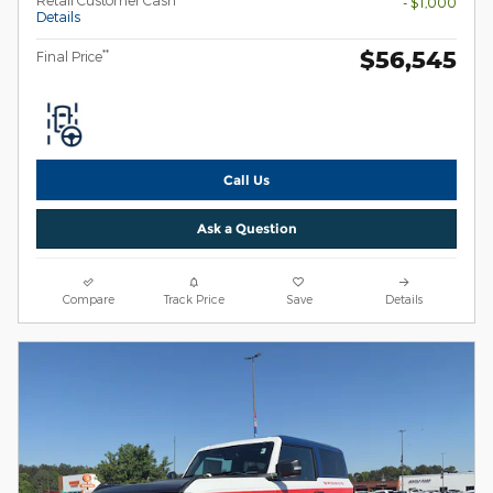
Retail Customer Cash
- $1,000
Details
$56,545
**
Final Price
Call Us
Ask a Question
Compare
Track Price
Save
Details