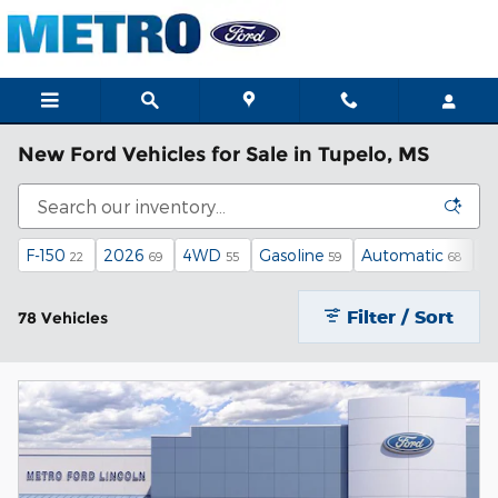
Skip to main content
New Ford Vehicles for Sale in Tupelo, MS
F-150
2026
4WD
Gasoline
Automatic
X
22
69
55
59
68
Filter / Sort
78 Vehicles