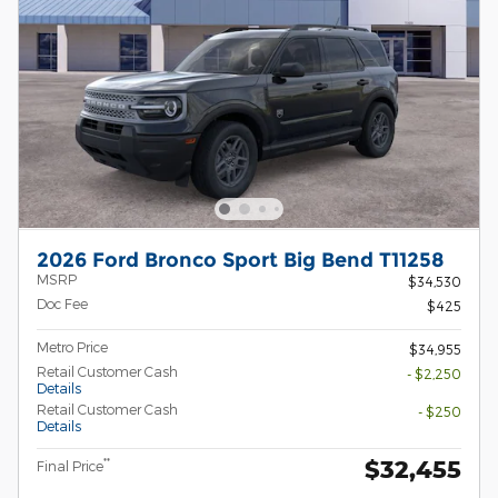
2026 Ford Bronco Sport Big Bend T11258
MSRP
$34,530
Doc Fee
$425
Metro Price
$34,955
Retail Customer Cash
- $2,250
Details
Retail Customer Cash
- $250
Details
$32,455
**
Final Price