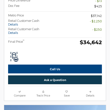
Price Difference
- $13
Doc Fee
$425
Metro Price
$37,142
Retail Customer Cash
- $2,250
Details
Retail Customer Cash
- $250
Details
$34,642
**
Final Price
Call Us
Ask a Question
Compare
Track Price
Save
Details