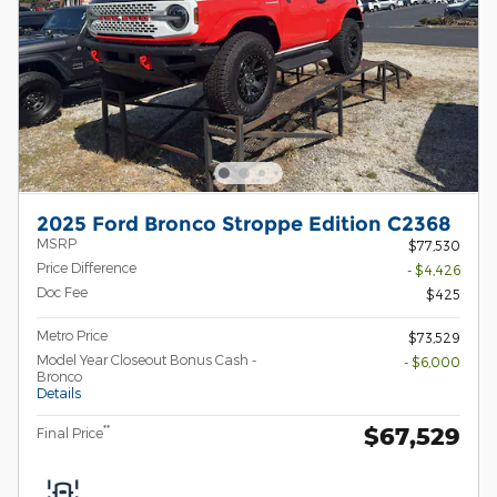
2025 Ford Bronco Stroppe Edition C2368
MSRP
$77,530
Price Difference
- $4,426
Doc Fee
$425
Metro Price
$73,529
Model Year Closeout Bonus Cash -
- $6,000
Bronco
Details
$67,529
**
Final Price