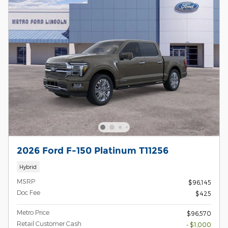
2026 Ford F-150 Platinum T11256
Hybrid
MSRP
$96,145
Doc Fee
$425
Metro Price
$96,570
Retail Customer Cash
- $1,000