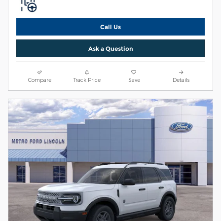
Call Us
Ask a Question
Compare
Track Price
Save
Details