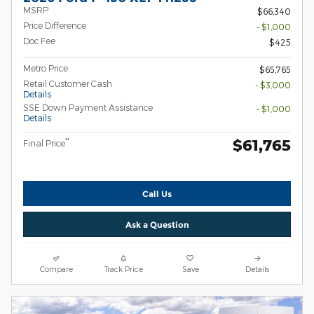
MSRP
$66,340
Price Difference
- $1,000
Doc Fee
$425
Metro Price
$65,765
Retail Customer Cash
- $3,000
Details
SSE Down Payment Assistance
- $1,000
Details
$61,765
**
Final Price
Call Us
Ask a Question
Compare
Track Price
Save
Details