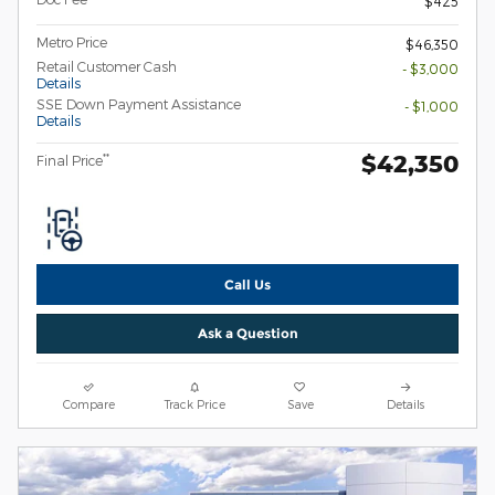
$425
Metro Price
$46,350
Retail Customer Cash
- $3,000
Details
SSE Down Payment Assistance
- $1,000
Details
$42,350
**
Final Price
Call Us
Ask a Question
Compare
Track Price
Save
Details