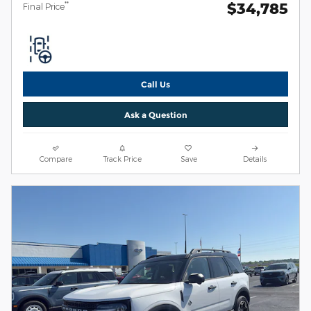
$34,785
**
Final Price
Call Us
Ask a Question
Compare
Track Price
Save
Details