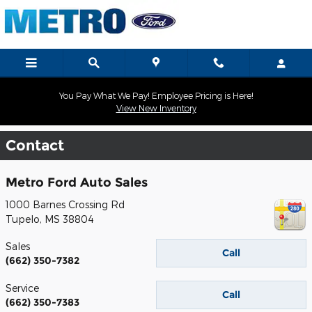
Skip to main content
You Pay What We Pay! Employee Pricing is Here!
View New Inventory
Contact
Metro Ford Auto Sales
1000 Barnes Crossing Rd
Tupelo
,
MS
38804
Sales
Call
(662) 350-7382
Service
Call
(662) 350-7383