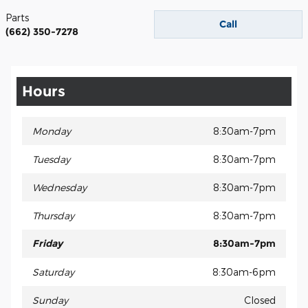
Parts
Call
(662) 350-7278
Hours
Monday
8:30am-7pm
Tuesday
8:30am-7pm
Wednesday
8:30am-7pm
Thursday
8:30am-7pm
Friday
8:30am-7pm
Saturday
8:30am-6pm
Sunday
Closed