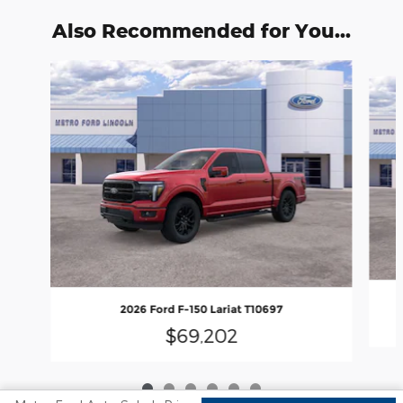
Also Recommended for You...
Slide 1 of 6
2026 Ford F-150 Lariat T10697
$69,202