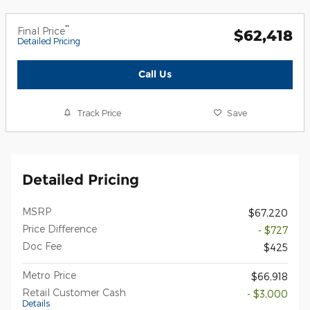
**
Final Price
$62,418
Detailed Pricing
Call Us
Track Price
Save
Detailed Pricing
MSRP
$67,220
Price Difference
- $727
Doc Fee
$425
Metro Price
$66,918
Retail Customer Cash
- $3,000
Details