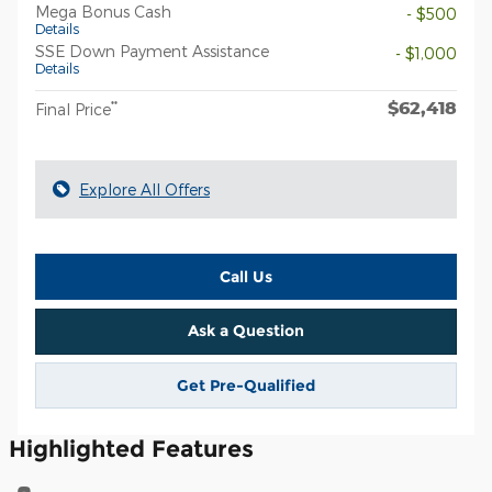
Mega Bonus Cash
- $500
Details
SSE Down Payment Assistance
- $1,000
Details
$62,418
**
Final Price
Explore All Offers
Call Us
Ask a Question
Get Pre-Qualified
Highlighted Features