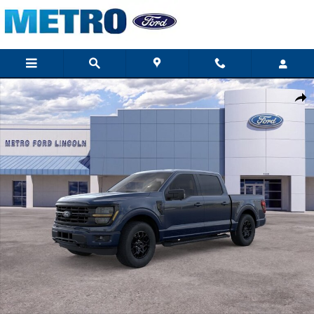
Skip to main content
New 2026 Ford F-150 XLT Crew Cab Photo 1 of 29
Shar