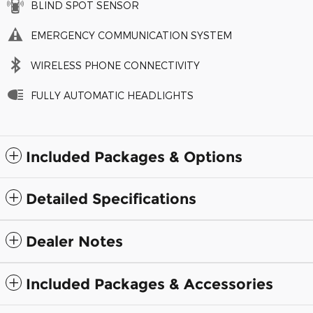
BLIND SPOT SENSOR
EMERGENCY COMMUNICATION SYSTEM
WIRELESS PHONE CONNECTIVITY
FULLY AUTOMATIC HEADLIGHTS
Included Packages & Options
Detailed Specifications
Dealer Notes
Included Packages & Accessories