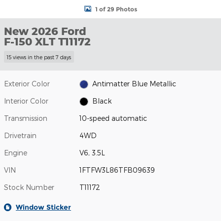
1 of 29 Photos
New 2026 Ford
F-150 XLT T11172
15 views in the past 7 days
Exterior Color
Antimatter Blue Metallic
Interior Color
Black
Transmission
10-speed automatic
Drivetrain
4WD
Engine
V6, 3.5L
VIN
1FTFW3L86TFB09639
Stock Number
T11172
Window Sticker