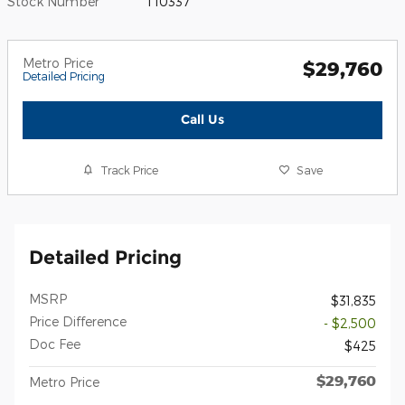
Stock Number
T10337
Metro Price
$29,760
Detailed Pricing
Call Us
Track Price
Save
Detailed Pricing
MSRP
$31,835
Price Difference
- $2,500
Doc Fee
$425
$29,760
Metro Price