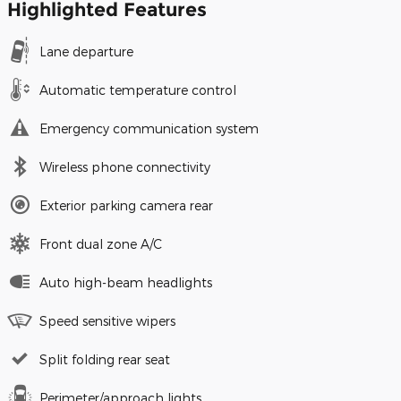
Highlighted Features
Lane departure
Automatic temperature control
Emergency communication system
Wireless phone connectivity
Exterior parking camera rear
Front dual zone A/C
Auto high-beam headlights
Speed sensitive wipers
Split folding rear seat
Perimeter/approach lights