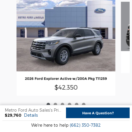
2026 Ford Explorer Active w/200A Pkg T11259
$42,350
Metro Ford Auto Sales's Price
Have A Question?
$29,760
Details
Sitemap
Privacy
We're here to help
(662) 350-7382