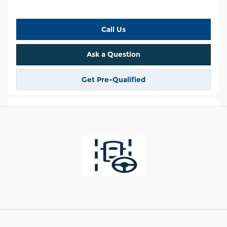
Call Us
Ask a Question
Get Pre-Qualified