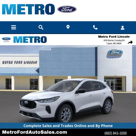
Skip to main content
New 2023 Ford Escape Active Sport Utility Photo 1 of 23
Shar