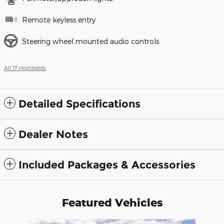
Remote keyless entry
Steering wheel mounted audio controls
All 17 Highlights
Detailed Specifications
Dealer Notes
Included Packages & Accessories
Featured Vehicles
Slide 1 of 6