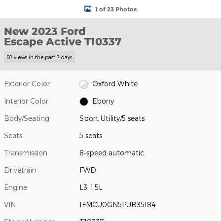
1 of 23 Photos
New 2023 Ford
Escape Active T10337
58 views in the past 7 days
Exterior Color
Oxford White
Interior Color
Ebony
Body/Seating
Sport Utility/5 seats
Seats
5 seats
Transmission
8-speed automatic
Drivetrain
FWD
Engine
L3, 1.5L
VIN
1FMCU0GN5PUB35184