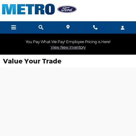
Skip to main content
You Pay What We Pay! Employee Pricing is Here!
View New Inventory
Value Your Trade