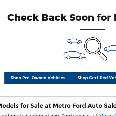
Check Back Soon for 
Shop Pre-Owned Vehicles
Shop Certified Veh
odels for Sale at Metro Ford Auto Sal
ceptional selection of new Ford vehicles at
Metro 