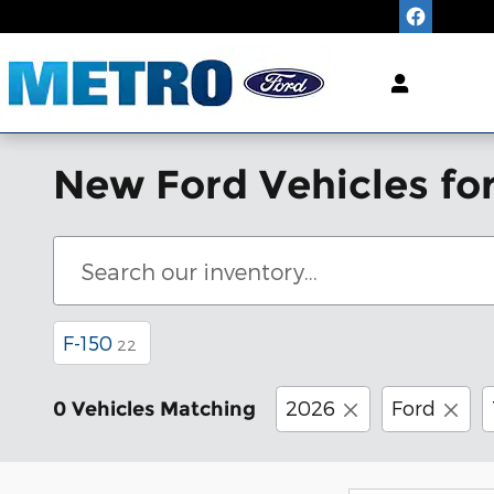
Skip to main content
"King of
LOW
Pric
New Ford Vehicles for
F-150
22
2026
Ford
0 Vehicles Matching