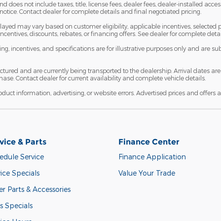
does not include taxes, title, license fees, dealer fees, dealer-installed acces
notice. Contact dealer for complete details and final negotiated pricing.
ayed may vary based on customer eligibility, applicable incentives, selected p
l incentives, discounts, rebates, or financing offers. See dealer for complete det
icing, incentives, and specifications are for illustrative purposes only and are 
ctured and are currently being transported to the dealership. Arrival dates 
ase. Contact dealer for current availability and complete vehicle details.
roduct information, advertising, or website errors. Advertised prices and offers a
vice & Parts
Finance Center
edule Service
Finance Application
ice Specials
Value Your Trade
r Parts & Accessories
s Specials