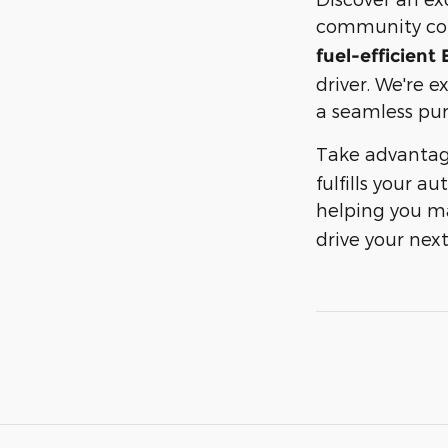
community c
fuel-efficient
driver. We're e
a seamless pur
Take advantag
fulfills your 
helping you ma
drive your ne