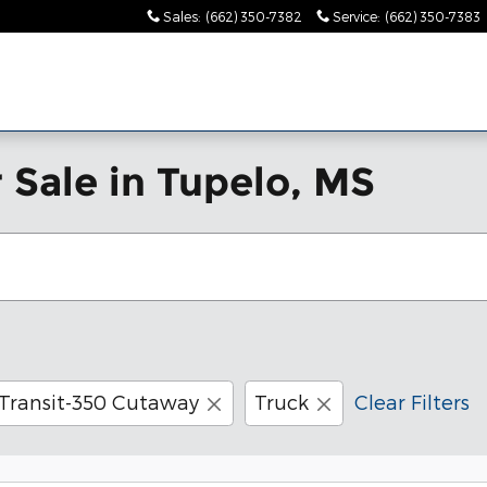
Sales
:
(662) 350-7382
Service
:
(662) 350-7383
es!"
 Sale in Tupelo, MS
Transit-350 Cutaway
Truck
Clear Filters