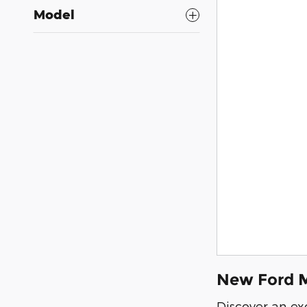
Model
New Ford M
Discover an ex