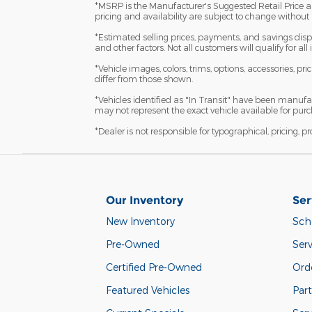
*MSRP is the Manufacturer's Suggested Retail Price and 
pricing and availability are subject to change without 
*Estimated selling prices, payments, and savings displ
and other factors. Not all customers will qualify for al
*Vehicle images, colors, trims, options, accessories, pr
differ from those shown.
*Vehicles identified as "In Transit" have been manufa
may not represent the exact vehicle available for purch
*Dealer is not responsible for typographical, pricing, p
Our Inventory
Ser
New Inventory
Sch
Pre-Owned
Serv
Certified Pre-Owned
Orde
Featured Vehicles
Part