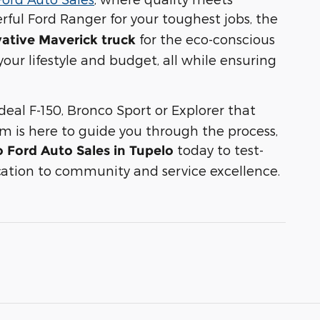
rful Ford Ranger for your toughest jobs, the
for the eco-conscious
ative Maverick truck
 your lifestyle and budget, all while ensuring
deal F-150, Bronco Sport or Explorer that
am is here to guide you through the process,
today to test-
o Ford Auto Sales in Tupelo
ation to community and service excellence.