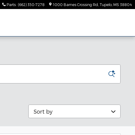
Parts
:
(662) 350-7278
1000 Barnes Crossing Rd
Tupelo
,
MS
38804
Sort by