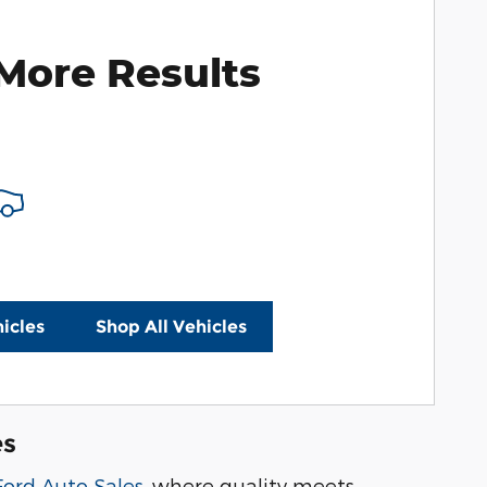
More Results
icles
Shop All Vehicles
es
Ford Auto Sales
, where quality meets