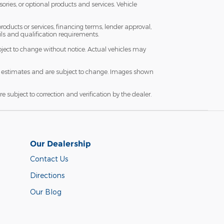
sories, or optional products and services. Vehicle
roducts or services, financing terms, lender approval,
ails and qualification requirements.
subject to change without notice. Actual vehicles may
are estimates and are subject to change. Images shown
re subject to correction and verification by the dealer.
Our Dealership
Contact Us
Directions
Our Blog