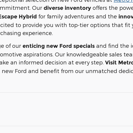
ommitment. Our
offers the powe
diverse inventory
for family adventures and the
 Escape Hybrid
innov
xcited to provide you with top-tier options that fit
chasing experience.
e of our
and find the i
enticing new Ford specials
automotive aspirations. Our knowledgeable sales te
ke an informed decision at every step.
Visit Metr
xt new Ford and benefit from our unmatched dedic