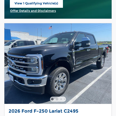
View 1 Qualifying Vehicle(s)
open in same tab
Offer Details and Disclaimers
Open Incentive Modal
2026 Ford F-250 Lariat C2495