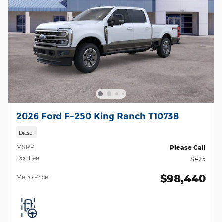
2026 Ford F-250 King Ranch T10738
Diesel
MSRP
Please Call
Doc Fee
$425
$98,440
Metro Price