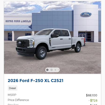
2026 Ford F-250 XL C2521
Diesel
MSRP
$68,100
Price Difference
- $726