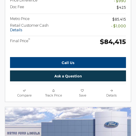
- $990
Doc Fee
$425
Metro Price
$85,415
Retail Customer Cash
- $1,000
Details
$84,415
**
Final Price
Call Us
Ask a Question
Compare
Track Price
Save
Details