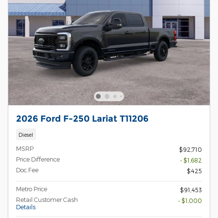
2026 Ford F-250 Lariat T11206
Diesel
MSRP
$92,710
Price Difference
- $1,682
Doc Fee
$425
Metro Price
$91,453
Retail Customer Cash
- $1,000
Details