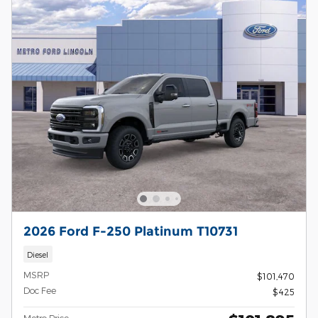
2026 Ford F-250 Platinum T10731
Diesel
MSRP
$101,470
Doc Fee
$425
Metro Price