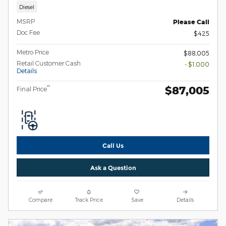
Diesel
MSRP
Please Call
Doc Fee
$425
Metro Price
$88,005
Retail Customer Cash
- $1,000
Details
$87,005
**
Final Price
Call Us
Ask a Question
Compare
Track Price
Save
Details