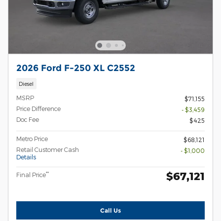
2026 Ford F-250 XL C2552
Diesel
MSRP
$71,155
Price Difference
- $3,459
Doc Fee
$425
Metro Price
$68,121
Retail Customer Cash
- $1,000
Details
$67,121
**
Final Price
Call Us