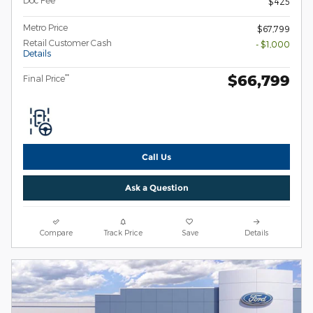
Doc Fee
$425
Metro Price
$67,799
Retail Customer Cash
- $1,000
Details
$66,799
**
Final Price
Call Us
Ask a Question
Compare
Track Price
Save
Details