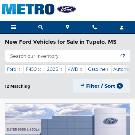
Skip to main content
New Ford Vehicles for Sale in Tupelo, MS
Ford
F-150
2026
4WD
Gasoline
Automati
12
22
12
12
1
Filter / Sort
12 Matching
4