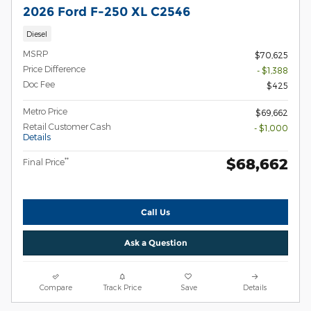
2026 Ford F-250 XL C2546
Diesel
MSRP
$70,625
Price Difference
- $1,388
Doc Fee
$425
Metro Price
$69,662
Retail Customer Cash
- $1,000
Details
$68,662
**
Final Price
Call Us
Ask a Question
Compare
Track Price
Save
Details