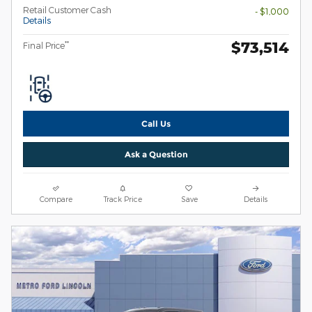
Retail Customer Cash
- $1,000
Details
$73,514
**
Final Price
Call Us
Ask a Question
Compare
Track Price
Save
Details