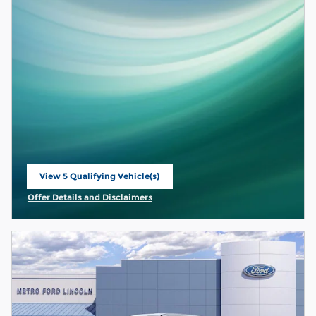
View 5 Qualifying Vehicle(s)
open in same tab
Offer Details and Disclaimers
Open Incentive Modal