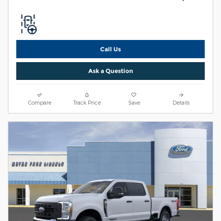
Call Us
Ask a Question
Compare
Track Price
Save
Details