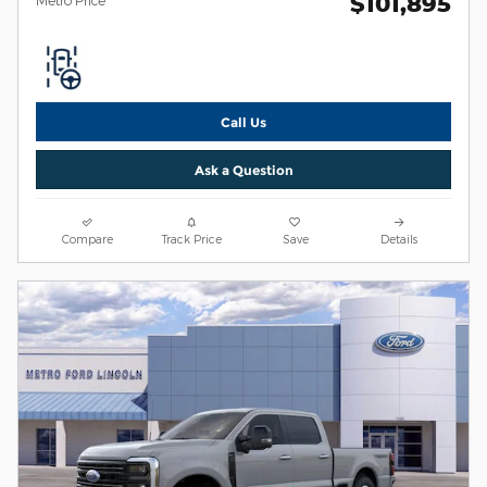
$101,895
Call Us
Ask a Question
Compare
Track Price
Save
Details