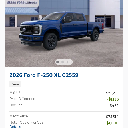
2026 Ford F-250 XL C2559
Diesel
MSRP
$76,215
Price Difference
- $1,126
Doc Fee
$425
Metro Price
$75,514
Retail Customer Cash
- $1,000
Details