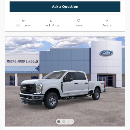
Ask a Question
Compare
Track Price
Save
Details