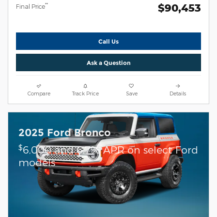
$90,453
**
Final Price
Call Us
Ask a Question
Compare
Track Price
Save
Details
2025 Ford Bronco
$
6,000 and 6.7% APR on select Ford
models