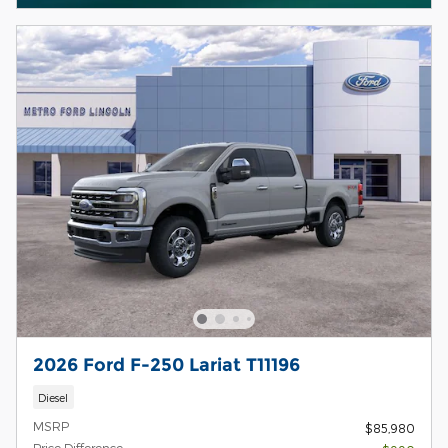
2026 Ford F-250 Lariat T11196
Diesel
MSRP
$85,980
Price Difference