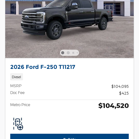
2026 Ford F-250 T11217
Diesel
MSRP
$104,095
Doc Fee
$425
$104,520
Metro Price