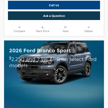
Call Us
Ask a Question
Compare
Track Price
Save
Details
2026 Ford Bronco Sport
$
2,250 and 7.3% APR on select Ford
models