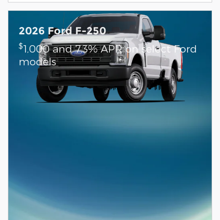
2026 Ford F-250
$
1,000 and 7.3% APR on select Ford
models