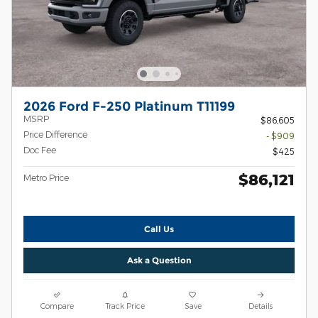
2026 Ford F-250 Platinum T11199
MSRP
$86,605
Price Difference
- $909
Doc Fee
$425
$86,121
Metro Price
Call Us
Ask a Question
Compare
Track Price
Save
Details