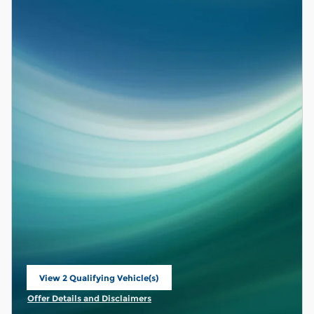
View 2 Qualifying Vehicle(s)
open in same tab
Offer Details and Disclaimers
Open Incentive Modal