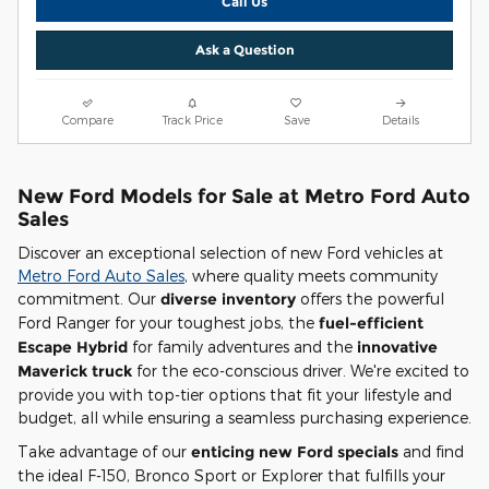
Call Us
Ask a Question
Compare
Track Price
Save
Details
New Ford Models for Sale at Metro Ford Auto
Sales
Discover an exceptional selection of new Ford vehicles at
Metro Ford Auto Sales
, where quality meets community
commitment. Our
diverse inventory
offers the powerful
Ford Ranger for your toughest jobs, the
fuel-efficient
Escape Hybrid
for family adventures and the
innovative
Maverick truck
for the eco-conscious driver. We're excited to
provide you with top-tier options that fit your lifestyle and
budget, all while ensuring a seamless purchasing experience.
Take advantage of our
enticing new Ford specials
and find
the ideal F-150, Bronco Sport or Explorer that fulfills your