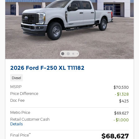
2026 Ford F-250 XL T11182
Diesel
MSRP
$70,530
Price Difference
- $1,328
Doc Fee
$425
Metro Price
$69,627
Retail Customer Cash
- $1,000
Details
$68,627
**
Final Price