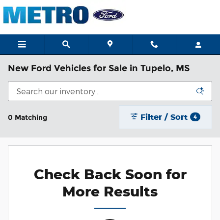
Skip to main content
New Ford Vehicles for Sale in Tupelo, MS
Filter / Sort
0 Matching
4
Check Back Soon for
More Results