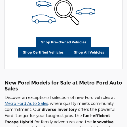
Shop Pre-Owned Vehicles
Shop Certified Vehicles
Shop All Vehicles
New Ford Models for Sale at Metro Ford Auto
Sales
Discover an exceptional selection of new Ford vehicles at
Metro Ford Auto Sales
, where quality meets community
commitment. Our
diverse inventory
offers the powerful
Ford Ranger for your toughest jobs, the
fuel-efficient
Escape Hybrid
for family adventures and the
innovative